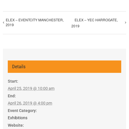
ELEX – EVENTCITY MANCHESTER,
ELEX – YEC HARROGATE,
2019
2019
Details
Start:
April 25, 2019 @ 10:00 am
End:
April 26, 2019 @ 4:00 pm
Event Category:
Exhibitions
Website: