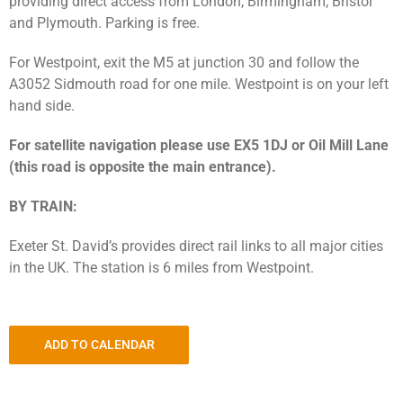
providing direct access from London, Birmingham, Bristol
and Plymouth. Parking is free.
For Westpoint, exit the M5 at junction 30 and follow the
A3052 Sidmouth road for one mile. Westpoint is on your left
hand side.
For satellite navigation please use EX5 1DJ or Oil Mill Lane
(this road is opposite the main entrance).
BY TRAIN:
Exeter St. David’s provides direct rail links to all major cities
in the UK. The station is 6 miles from Westpoint.
ADD TO CALENDAR