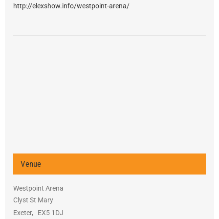
http://elexshow.info/westpoint-arena/
Venue
Westpoint Arena
Clyst St Mary
Exeter
,
EX5 1DJ