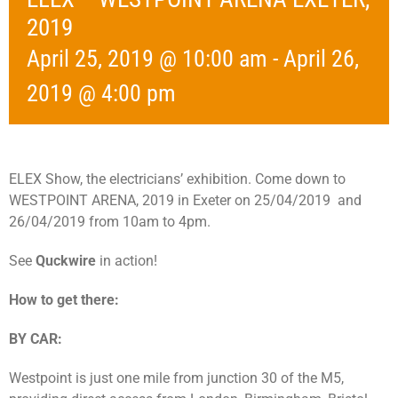
2019
April 25, 2019 @ 10:00 am
-
April 26,
2019 @ 4:00 pm
ELEX Show, the electricians’ exhibition. Come down to
WESTPOINT ARENA, 2019 in Exeter on 25/04/2019 and
26/04/2019 from 10am to 4pm.
See
Quckwire
in action!
How to get there:
BY CAR:
Westpoint is just one mile from junction 30 of the M5,