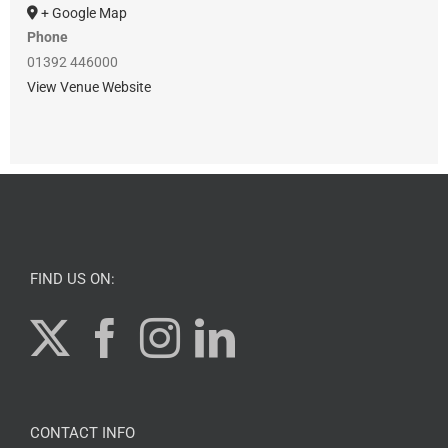
+ Google Map
Phone
01392 446000
View Venue Website
FIND US ON:
CONTACT INFO