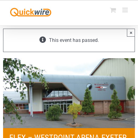
Skip
to
content
×
This event has passed.
ELEX – WESTPOINT ARENA EXETER,