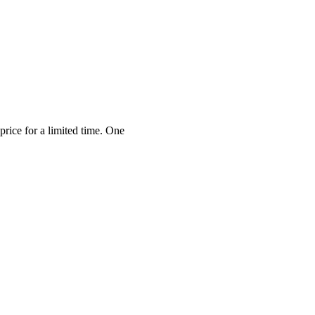
price for a limited time. One