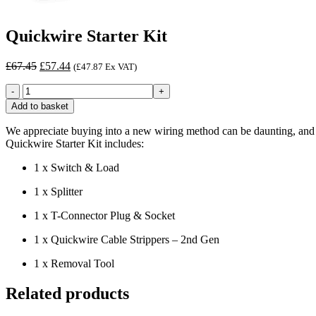
Quickwire Starter Kit
Original
Current
£
67.45
£
57.44
(
£
47.87
Ex VAT)
price
price
Quickwire
was:
is:
Starter
£67.45.
£57.44.
Add to basket
Kit
quantity
We appreciate buying into a new wiring method can be daunting, and to 
Quickwire Starter Kit includes:
1 x Switch & Load
1 x Splitter
1 x T-Connector Plug & Socket
1 x Quickwire Cable Strippers – 2nd Gen
1 x Removal Tool
Related products