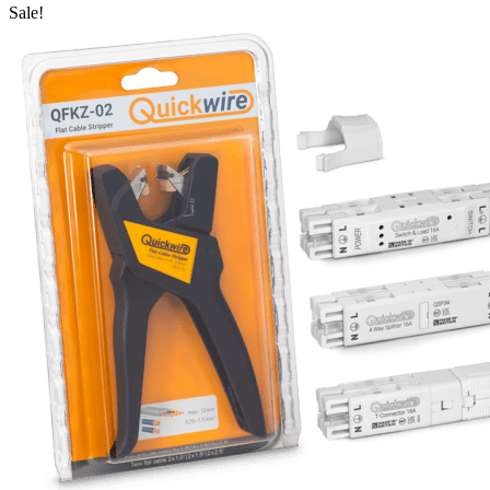
Sale!