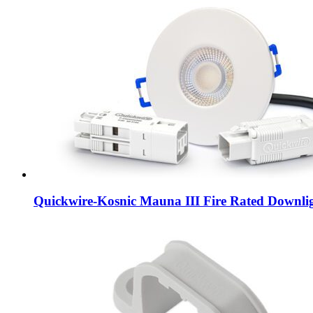
Quickwire-Kosnic Mauna III Fire Rated Downli