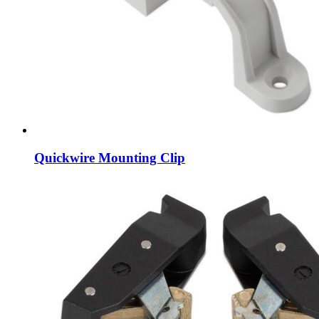
Quickwire Mounting Clip