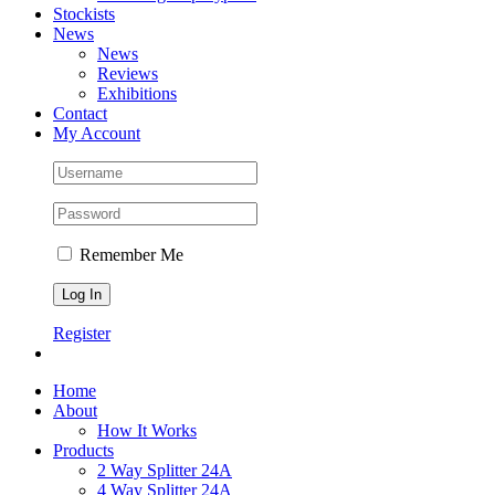
Stockists
News
News
Reviews
Exhibitions
Contact
My Account
Remember Me
Register
Home
About
How It Works
Products
2 Way Splitter 24A
4 Way Splitter 24A