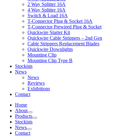
2 Way Splitter 16A
4 Way Splitter 16A
Switch & Load 16A
T-Connector Plug & Socket 16A
T-Connector Prewired Plug & Socket
Quickwire Starter Kit
Quickwire Cable Strippers – 2nd Gen
Cable Strippers Replacement Blades
Quickwire Downlights
Mounting Clip
Mounting Clip Type B
Stockists
News
News
Reviews
Exhibitions
Contact
Home
About
Products
Stockists
News
Contact