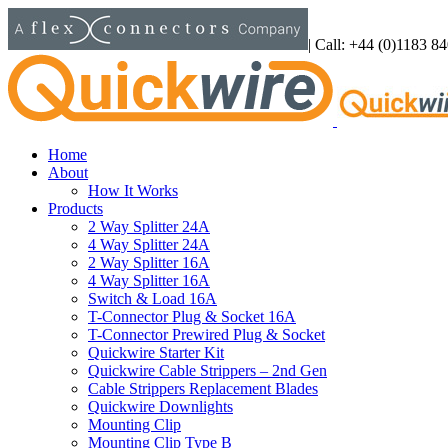
Skip
to
|
Call: +44 (0)1183 8
content
Home
About
How It Works
Products
2 Way Splitter 24A
4 Way Splitter 24A
2 Way Splitter 16A
4 Way Splitter 16A
Switch & Load 16A
T-Connector Plug & Socket 16A
T-Connector Prewired Plug & Socket
Quickwire Starter Kit
Quickwire Cable Strippers – 2nd Gen
Cable Strippers Replacement Blades
Quickwire Downlights
Mounting Clip
Mounting Clip Type B