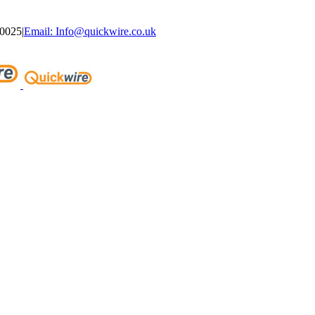
40025
|
Email: Info@quickwire.co.uk