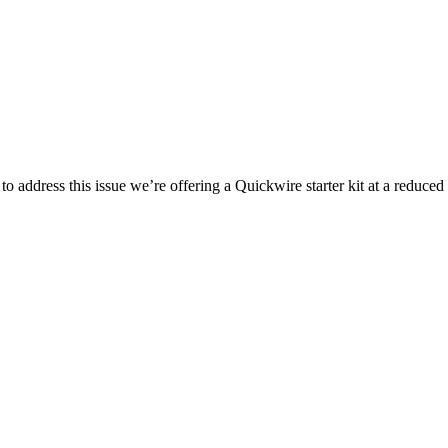
address this issue we’re offering a Quickwire starter kit at a reduced 