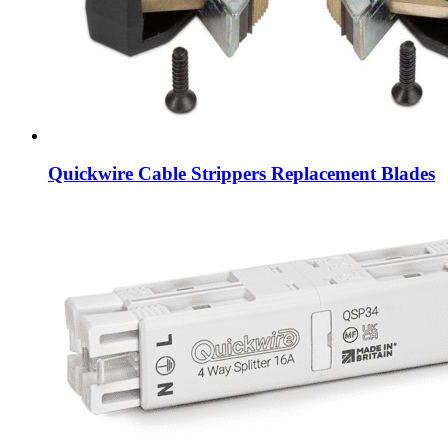
Quickwire Cable Strippers Replacement Blades