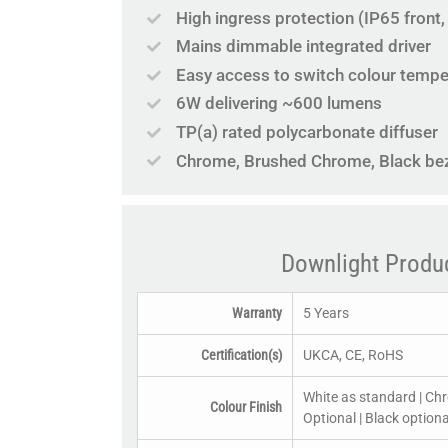
High ingress protection (IP65 front
Mains dimmable integrated driver
Easy access to switch colour temper
6W delivering ~600 lumens
TP(a) rated polycarbonate diffuser
Chrome, Brushed Chrome, Black beze
Downlight Produ
Warranty
5 Years
Certification(s)
UKCA, CE, RoHS
White as standard | Ch
Colour Finish
Optional | Black optiona