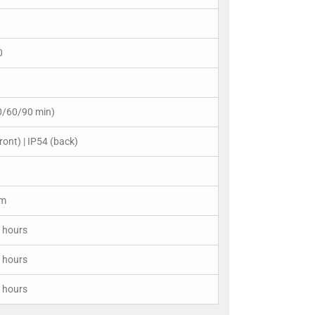
0
0/60/90 min)
ront) | IP54 (back)
cm
 hours
 hours
 hours