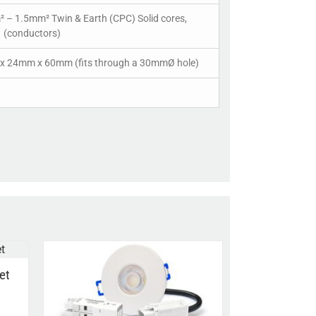
 – 1.5mm² Twin & Earth (CPC) Solid cores,
1 (conductors)
 24mm x 60mm (fits through a 30mmØ hole)
et