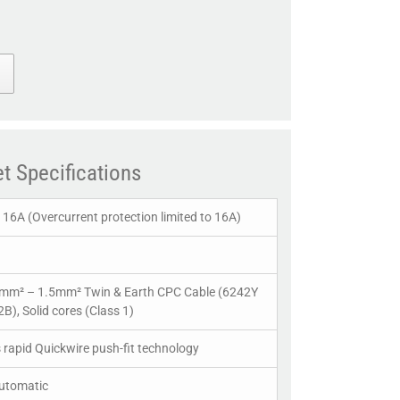
t Specifications
16A (Overcurrent protection limited to 16A)
0mm² – 1.5mm² Twin & Earth CPC Cable (6242Y
B), Solid cores (Class 1)
s rapid Quickwire push-fit technology
Automatic