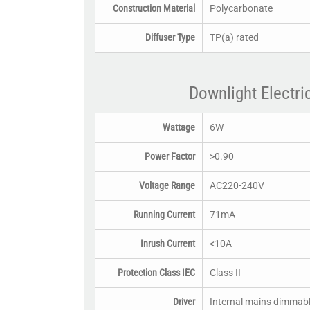
Construction Material
Polycarbonate
Diffuser Type
TP(a) rated
Downlight Electri
Wattage
6W
Power Factor
>0.90
Voltage Range
AC220-240V
Running Current
71mA
Inrush Current
<10A
Protection Class IEC
Class II
Driver
Internal mains dimmab