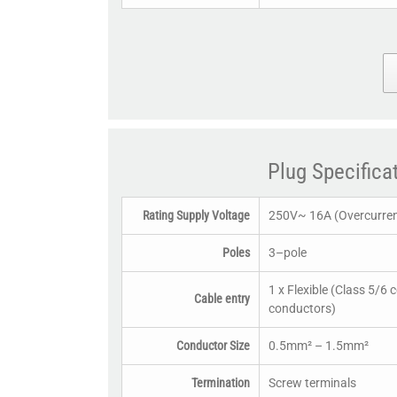
Plug Specifica
Rating Supply Voltage
250V~ 16A (Overcurrent
Poles
3–pole
1 x Flexible (Class 5/6 
Cable entry
conductors)
Conductor Size
0.5mm² – 1.5mm²
Termination
Screw terminals