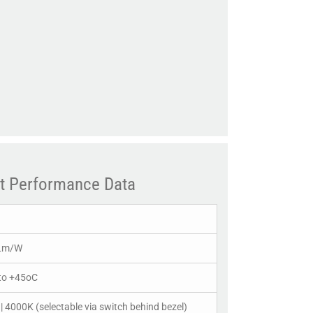
t Performance Data
Lm/W
to +45oC
| 4000K (selectable via switch behind bezel)