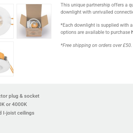
This unique partnership offers a qua
quantity
downlight with unrivalled connect
*Each downlight is supplied with a
options are available to purchase
*Free shipping on orders over £50.
tor plug & socket
0K or 4000K
 I-joist ceilings