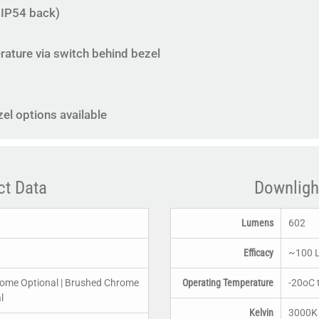
, IP54 back)
ature via switch behind bezel
l options available
ct Data
Downligh
Lumens
602
Efficacy
~100 
rome Optional | Brushed Chrome
Operating Temperature
-20oC 
l
Kelvin
3000K 