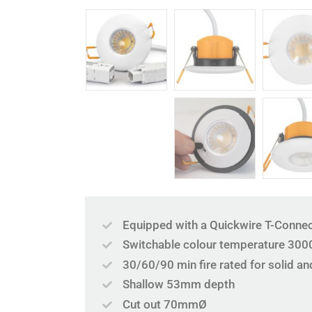
Equipped with a Quickwire T-Connec
Switchable colour temperature 300
30/60/90 min fire rated for solid and
Shallow 53mm depth
Cut out 70mmØ