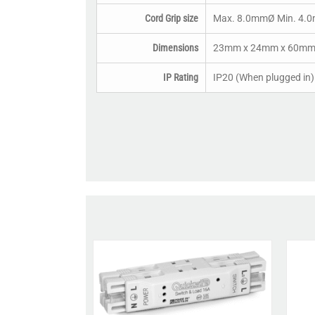
Cord Grip size
Max. 8.0mmØ Min. 4.
Dimensions
23mm x 24mm x 60mm (
IP Rating
IP20 (When plugged in)