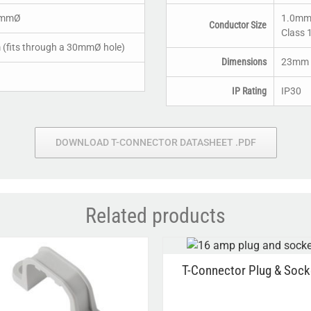
0mmØ
1.0mm²
Conductor Size
Class 
fits through a 30mmØ hole)
Dimensions
23mm x
IP Rating
IP30
DOWNLOAD T-CONNECTOR DATASHEET .PDF
Related products
T-Connector Plug & Sock