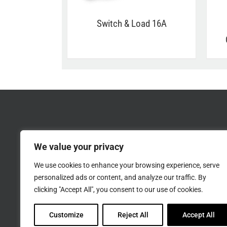
Switch & Load 16A
We value your privacy
We use cookies to enhance your browsing experience, serve
personalized ads or content, and analyze our traffic. By
clicking "Accept All", you consent to our use of cookies.
Customize
Reject All
Accept All