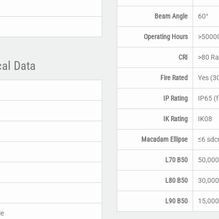
Beam Angle
60°
Operating Hours
>5000
CRI
>80 Ra
cal Data
Fire Rated
Yes (3
IP Rating
IP65 (f
IK Rating
IK08
Macadam Ellipse
≤6 sd
L70 B50
50,000
L80 B50
30,000
L90 B50
15,000
le