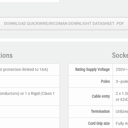
DOWNLOAD QUICKWIRE/RICOMAN DOWNLIGHT DATASHEET .PDF
tions
Socke
 protection limited to 16A)
Rating Supply Voltage
250V~ 
Poles
3–pole
conductors) or 1 x Rigid (Class 1
2 x 1.
Cable entry
or 6242
Termination
Utilize
Cord Grip size
Fully 