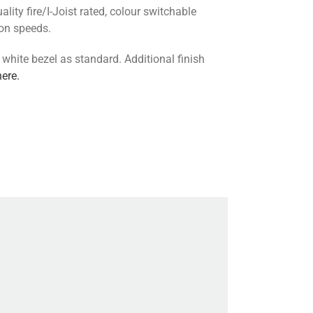
lity fire/I-Joist rated, colour switchable
ion speeds.
 white bezel as standard. Additional finish
here.