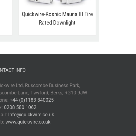
Quickwire-Kosnic Mauna III Fire
Rated Downlight
NTACT INFO
ickwire Ltd, Ruscombe Business Park,
scombe Lane, Twyford, Berks, RG10 9JW
one:
+44 (0)1183 840025
x:
0208 580 1062
ail:
Info@quickwire.co.uk
b:
www.quickwire.co.uk