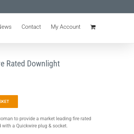
News
Contact
My Account
re Rated Downlight
SKET
oman to provide a market leading fire rated
d with a Quickwire plug & socket.