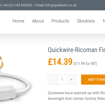
l: +44 (0)1183 840025
|
Email: Info@quickwire.co.uk
Home
About
Products
Stockists
Quickwire-Ricoman Fi
£
14.39
(
£
11.99
Ex VAT)
ADD TO BA
Quickwire-
Ricoman
Quickwire have teamed up with Ric
Fire
downlight that comes factory fitte
Rated
Downlight