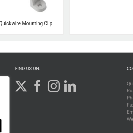
Quickwire Mounting Clip
FIND US ON:
CO
Qu
Ru
Ph
Fa
Em
We