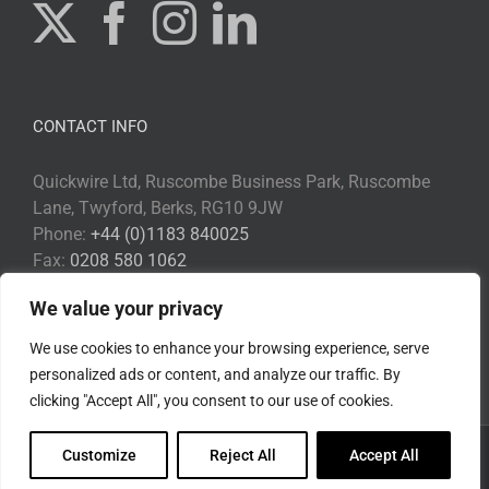
CONTACT INFO
Quickwire Ltd, Ruscombe Business Park, Ruscombe
Lane, Twyford, Berks, RG10 9JW
Phone:
+44 (0)1183 840025
Fax:
0208 580 1062
Email:
Info@quickwire.co.uk
We value your privacy
Web:
www.quickwire.co.uk
We use cookies to enhance your browsing experience, serve
personalized ads or content, and analyze our traffic. By
clicking "Accept All", you consent to our use of cookies.
Customize
Reject All
Accept All
Copyright 2017 Quickwire | All Rights Reserved |
Privacy Policy
|
Environmental Policy
|
Disclaimer
|
Cookie Policy