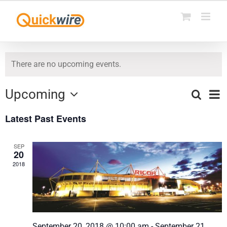
Skip
to
content
There are no upcoming events.
Upcoming
Ev
Search
List
Events
Select
Vi
Latest Past Events
date.
Search
Na
and
SEP
20
Views
2018
Naviga
September 20, 2018 @ 10:00 am
-
September 21,