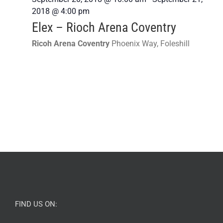
2018 @ 4:00 pm
Elex – Rioch Arena Coventry
Ricoh Arena Coventry
Phoenix Way, Foleshill
FIND US ON: