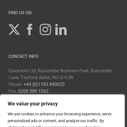
FIND US ON:
CONTACT INFO
Quickwire Ltd, Ruscombe Business Park, Ruscombe
Lane, Twyford, Berks, RG10 9JW
Phone:
+44 (0)1183 840025
Fax:
0208 580 1062
Email:
Info@quickwire.co.uk
We value your privacy
Web:
www.quickwire.co.uk
We use cookies to enhance your browsing experience, serve
personalized ads or content, and analyze our traffic. By