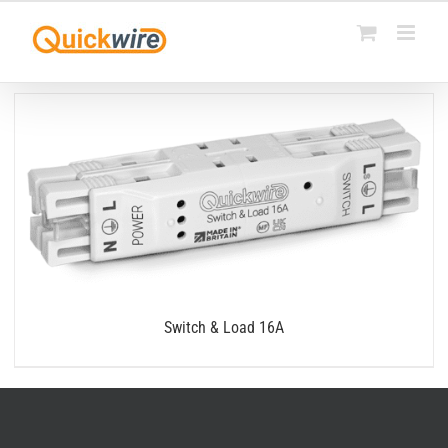
Skip
to
content
Switch & Load 16A