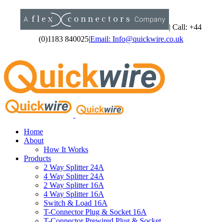
Skip
to
content
|
Call: +44
(0)1183 840025
|
Email: Info@quickwire.co.uk
Home
About
How It Works
Products
2 Way Splitter 24A
4 Way Splitter 24A
2 Way Splitter 16A
4 Way Splitter 16A
Switch & Load 16A
T-Connector Plug & Socket 16A
T-Connector Prewired Plug & Socket