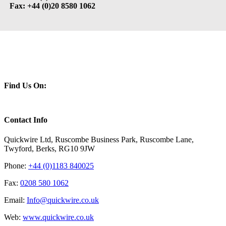
Fax: +44 (0)20 8580 1062
Find Us On:
Contact Info
Quickwire Ltd, Ruscombe Business Park, Ruscombe Lane,
Twyford, Berks, RG10 9JW
Phone:
+44 (0)1183 840025
Fax:
0208 580 1062
Email:
Info@quickwire.co.uk
Web:
www.quickwire.co.uk