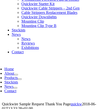
Quickwire Starter Kit
Quickwire Cable Strippers – 2nd Gen
Cable Strippers Replacement Blades
Quickwire Downlights
Mounting Clip
Mounting Clip Type B
Stockists
News
News
Reviews
Exhibitions
Contact
Home
About
Products
Stockists
News
Contact
Quickwire Sample Request Thank You Page
quickw
2018-06-
01T13:33:28+01:00