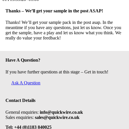
Thanks – We’ll get your sample in the post ASAP!
Thanks! We’ll get your sample pack in the post asap. In the
meantime if you have any questions, just let us know. Once you
get the sample, have a play and let us know what you think. We
really do value your feedback!
Have A Question?
If you have further questions at this stage – Get in touch!
Ask A Question
Contact Details
General enquiries:
info@quickwire.co.uk
Sales enquiries:
sales@quickwire.co.uk
Tel: +44 (0)1183 840025