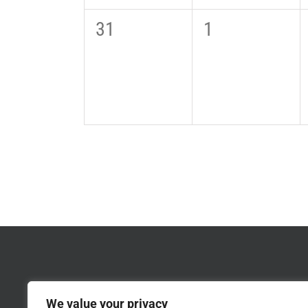
0
0
31
1
events,
events,
We value your privacy