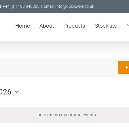
l: +44 (0)1183 840025
|
Email: Info@quickwire.co.uk
Home
About
Products
Stockists
F
026
There are no upcoming events.
Notice