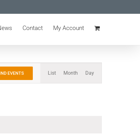
News
Contact
My Account
Event
List
Month
Day
IND EVENTS
Views
Navigation