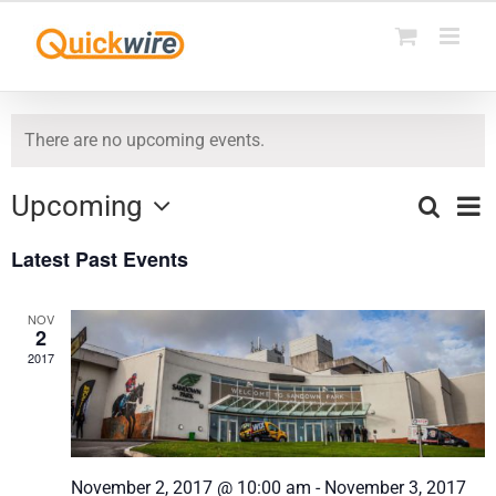
Skip
to
content
There are no upcoming events.
Upcoming
Ev
Search
List
Events
Select
Vi
Latest Past Events
date.
Search
Na
and
NOV
2
Views
2017
Naviga
November 2, 2017 @ 10:00 am
-
November 3, 2017