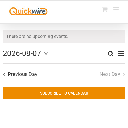
Skip
to
content
Events
There are no upcoming events.
Notice
for
2026-08-07
Ev
Search
August
Day
Events
Select
Vi
date.
7,
Search
Previous Day
Next Day
Na
and
2026
Views
SUBSCRIBE TO CALENDAR
Naviga