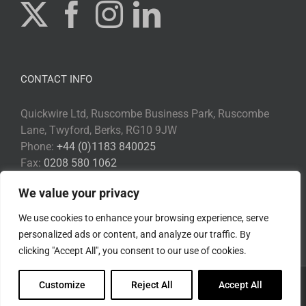
CONTACT INFO
Quickwire Ltd, Ruscombe Business Park, Ruscombe
Lane, Twyford, Berks, RG10 9JW
Phone:
+44 (0)1183 840025
Fax:
0208 580 1062
Email:
Info@quickwire.co.uk
We value your privacy
Web:
www.quickwire.co.uk
We use cookies to enhance your browsing experience, serve
personalized ads or content, and analyze our traffic. By
clicking "Accept All", you consent to our use of cookies.
Customize
Reject All
Accept All
Copyright 2017 Quickwire | All Rights Reserved |
Privacy Policy
|
Environmental Policy
|
Disclaimer
|
Cookie Policy