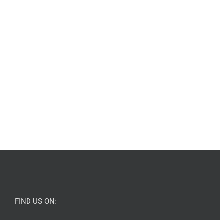
FIND US ON: